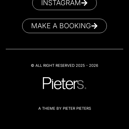
INSTAGRAM
MAKE A BOOKING
© ALL RIGHT RESERVED 2025 - 2026
A THEME BY PIETER PIETERS