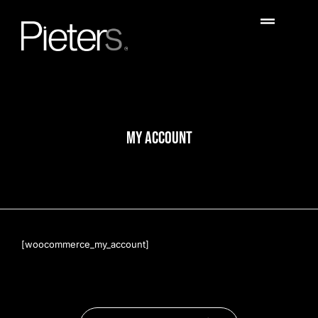
MY ACCOUNT
[woocommerce_my_account]