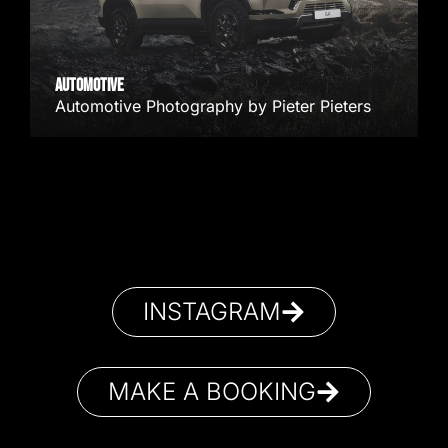
AUTOMOTIVE
Automotive Photography by Pieter Pieters
INSTAGRAM
MAKE A BOOKING