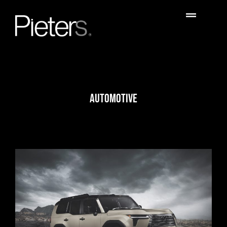
AUTOMOTIVE